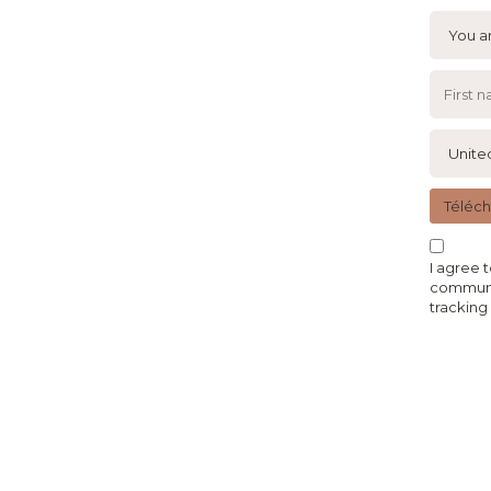
Téléc
I agree 
communic
tracking