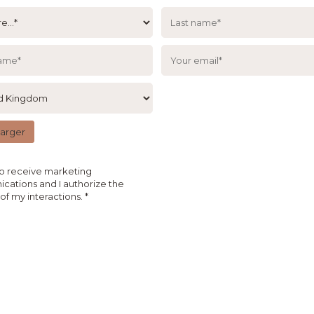
harger
to receive marketing
ations and I authorize the
 of my interactions.
*